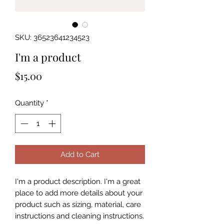
SKU: 36523641234523
I'm a product
Price
$15.00
Quantity
*
Add to Cart
I'm a product description. I'm a great 
place to add more details about your 
product such as sizing, material, care 
instructions and cleaning instructions.