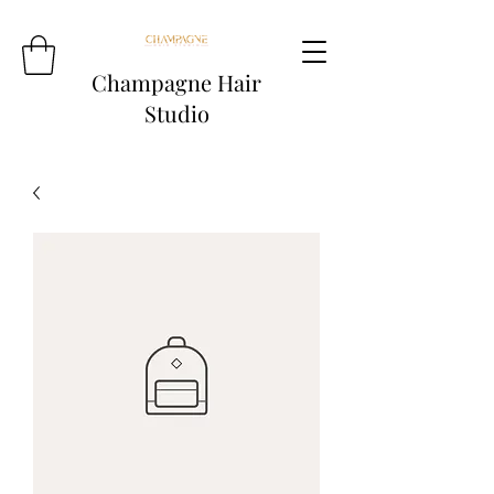
Champagne Hair
Studio