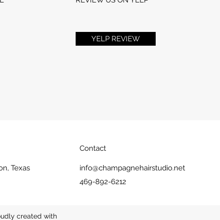
YELP REVIEW
Contact
on, Texas
info@champagnehairstudio.net
469-892-6212
udly created with