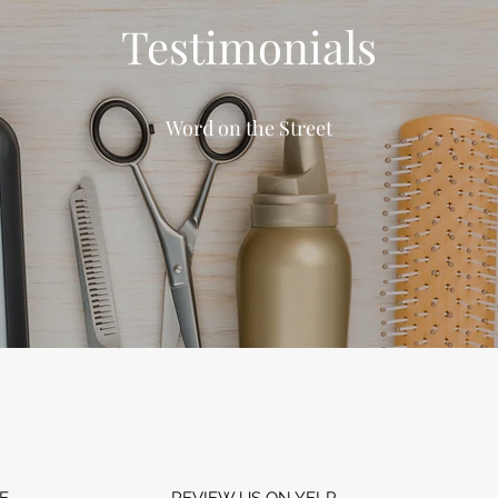
Testimonials
Word on the Street
E
REVIEW US ON YELP