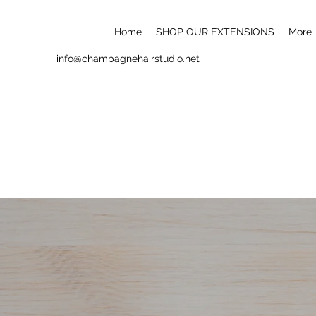
Home
SHOP OUR EXTENSIONS
More
info@champagnehairstudio.net