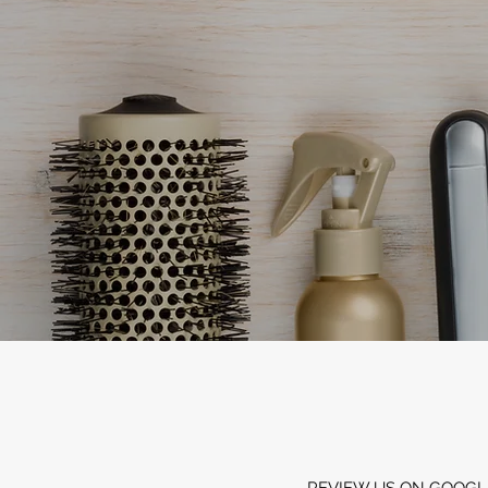
REVIEW US ON GOOGL