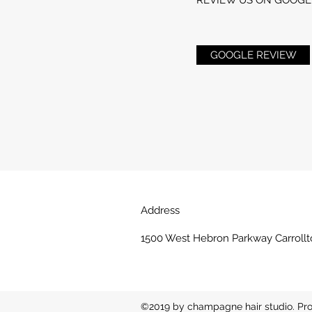
GOOGLE REVIEW
Address
1500 West Hebron Parkway Carrollt
©2019 by champagne hair studio. Pro