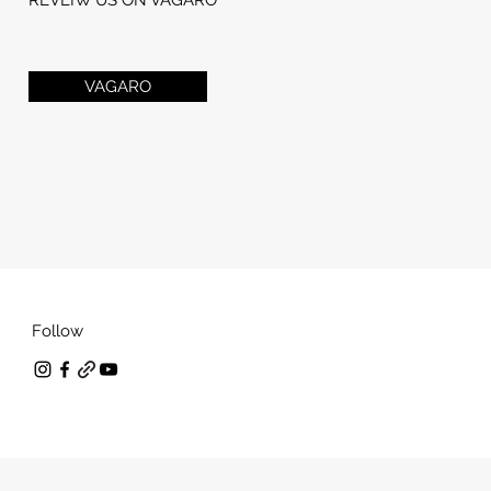
VAGARO
Follow