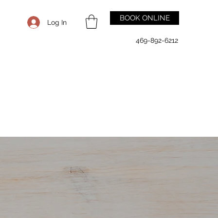
BOOK ONLINE
Log In
469-892-6212