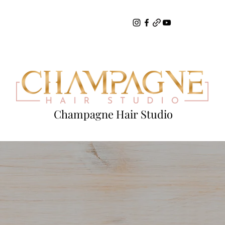
Champagne Hair Studio