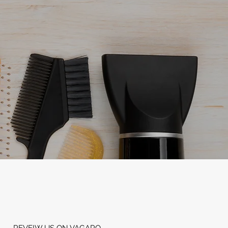
REVEIW US ON VAGARO