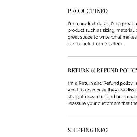
PRODUCT INFO
I'm a product detail. I'm a great
product such as sizing, material, 
great space to write what makes
can benefit from this item.
RETURN & REFUND POLIC
I’m a Return and Refund policy. 
what to do in case they are dissa
straightforward refund or exchang
reassure your customers that th
SHIPPING INFO