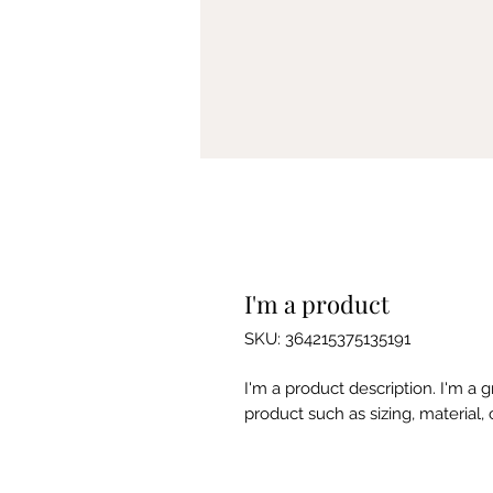
I'm a product
SKU: 364215375135191
I'm a product description. I'm a 
product such as sizing, material, 