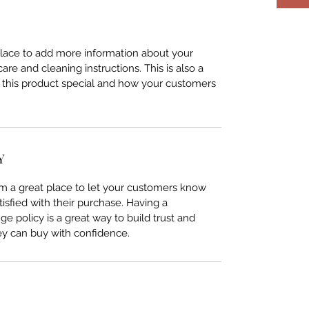
 place to add more information about your
care and cleaning instructions. This is also a
 this product special and how your customers
Y
I’m a great place to let your customers know
tisfied with their purchase. Having a
e policy is a great way to build trust and
ey can buy with confidence.