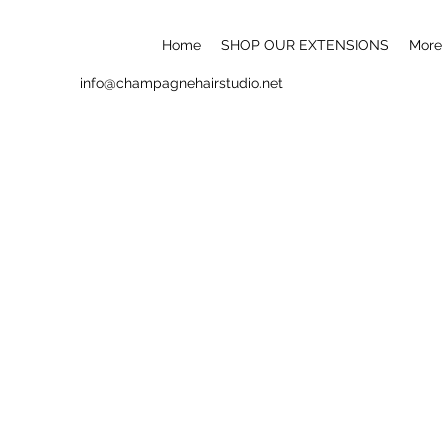
Home
SHOP OUR EXTENSIONS
More
info@champagnehairstudio.net