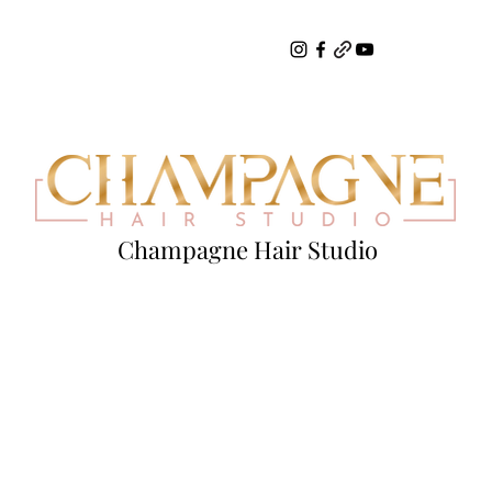
Champagne Hair Studio