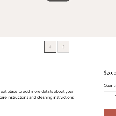
$20.
Quanti
great place to add more details about your 
care instructions and cleaning instructions.