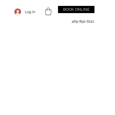
BOOK ONLINE
Log In
469-892-6212