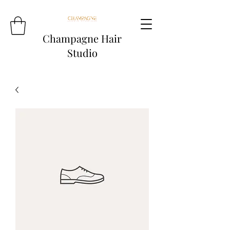
Champagne Hair
Studio