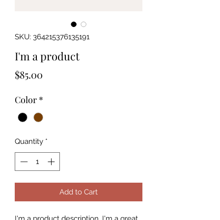
SKU: 364215376135191
I'm a product
Price
$85.00
Color
*
Quantity
*
Add to Cart
I'm a product description. I'm a great 