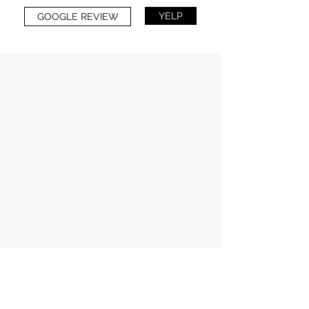
YELP
GOOGLE REVIEW
Amber Jones