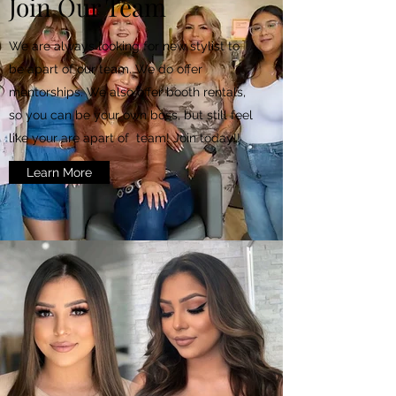
Join Our Team
We are always looking for new stylist to
be apart of our team. We do offer
mentorships. We also offer booth rentals,
so you can be your own boss, but still feel
like your are apart of team! Join today!!
Learn More