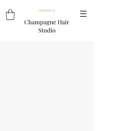
Champagne Hair
Studio
Same Day Hair Extension
Installation