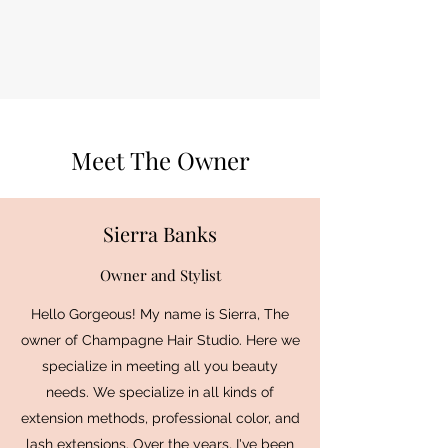
Meet The Owner
Sierra Banks
Owner and Stylist
Hello Gorgeous! My name is Sierra, The
owner of Champagne Hair Studio. Here we
specialize in meeting all you beauty
needs. We specialize in all kinds of
extension methods, professional color, and
lash extensions. Over the years, I've been