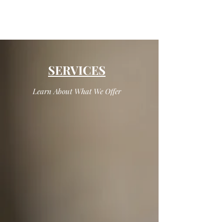
SERVICES
Learn About What We Offer