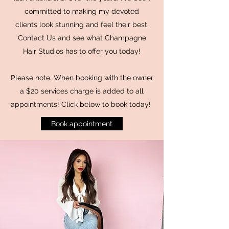
committed to making my devoted
clients look stunning and feel their best.
Contact Us and see what Champagne
Hair Studios has to offer you today!
Please note: When booking with the owner
a $20 services charge is added to all
appointments! Click below to book today!
Book appointment