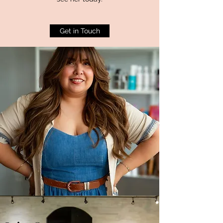
Get in Touch