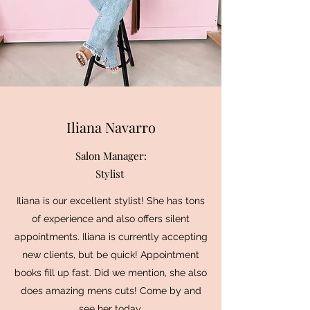
Iliana Navarro
Salon Manager:
Stylist
Iliana is our excellent stylist! She has tons
of experience and also offers silent
appointments. Iliana is currently accepting
new clients, but be quick! Appointment
books fill up fast. Did we mention, she also
does amazing mens cuts! Come by and
see her today.